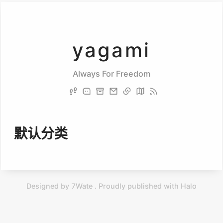
yagami
Always For Freedom
默认分类
Designed by 7Wate . Proudly published with Halo